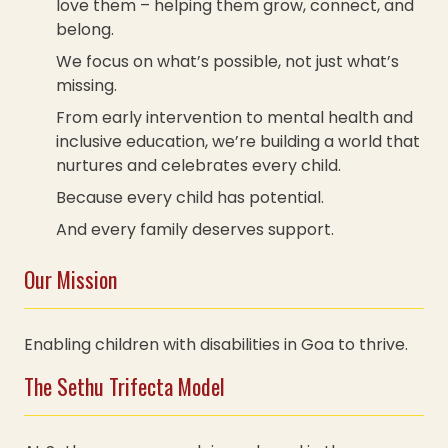
love them – helping them grow, connect, and
belong.
We focus on what’s possible, not just what’s
missing.
From early intervention to mental health and
inclusive education, we’re building a world that
nurtures and celebrates every child.
Because every child has potential.
And every family deserves support.
Our Mission
Enabling children with disabilities in Goa to thrive.
The Sethu Trifecta Model