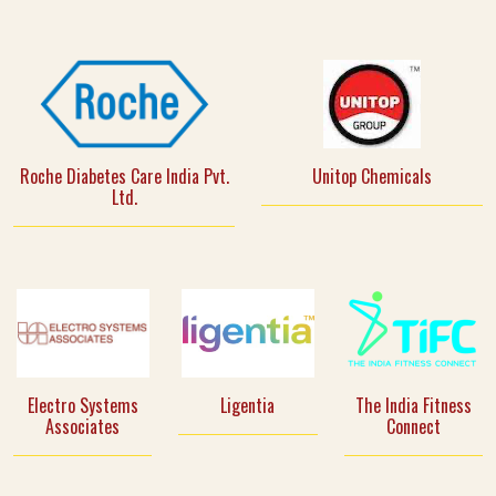
Roche Diabetes Care India Pvt.
Unitop Chemicals
Ltd.
Electro Systems
Ligentia
The India Fitness
Associates
Connect