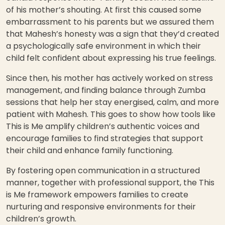
of his mother’s shouting. At first this caused some
embarrassment to his parents but we assured them
that Mahesh’s honesty was a sign that they’d created
a psychologically safe environment in which their
child felt confident about expressing his true feelings.
Since then, his mother has actively worked on stress
management, and finding balance through Zumba
sessions that help her stay energised, calm, and more
patient with Mahesh. This goes to show how tools like
This is Me amplify children’s authentic voices and
encourage families to find strategies that support
their child and enhance family functioning.
By fostering open communication in a structured
manner, together with professional support, the This
is Me framework empowers families to create
nurturing and responsive environments for their
children’s growth.