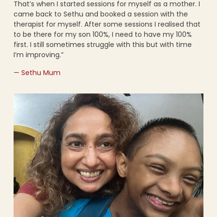
That’s when I started sessions for myself as a mother. I
came back to Sethu and booked a session with the
therapist for myself. After some sessions I realised that
to be there for my son 100%, I need to have my 100%
first. I still sometimes struggle with this but with time
I’m improving.”
— Sethu Mum