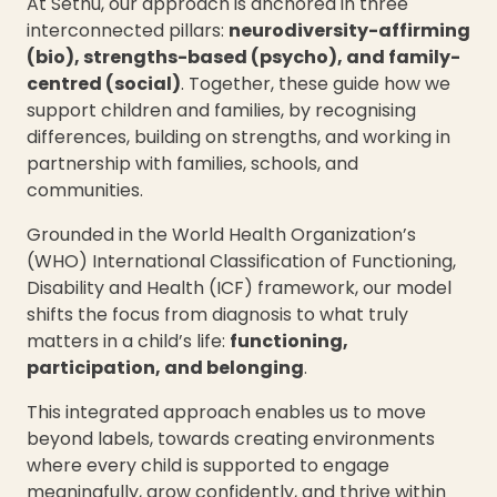
At Sethu, our approach is anchored in three
interconnected pillars:
neurodiversity-affirming
(bio), strengths-based (psycho), and family-
centred (social)
. Together, these guide how we
support children and families, by recognising
differences, building on strengths, and working in
partnership with families, schools, and
communities.
Grounded in the World Health Organization’s
(WHO) International Classification of Functioning,
Disability and Health (ICF) framework, our model
shifts the focus from diagnosis to what truly
matters in a child’s life:
functioning,
participation, and belonging
.
This integrated approach enables us to move
beyond labels, towards creating environments
where every child is supported to engage
meaningfully, grow confidently, and thrive within