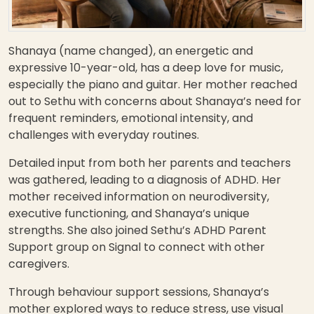
Shanaya (name changed), an energetic and
expressive 10-year-old, has a deep love for music,
especially the piano and guitar. Her mother reached
out to Sethu with concerns about Shanaya’s need for
frequent reminders, emotional intensity, and
challenges with everyday routines.
Detailed input from both her parents and teachers
was gathered, leading to a diagnosis of ADHD. Her
mother received information on neurodiversity,
executive functioning, and Shanaya’s unique
strengths. She also joined Sethu’s ADHD Parent
Support group on Signal to connect with other
caregivers.
Through behaviour support sessions, Shanaya’s
mother explored ways to reduce stress, use visual