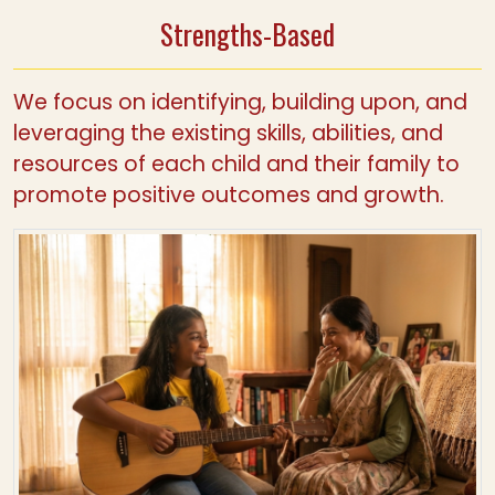
Strengths-Based
We focus on identifying, building upon, and
leveraging the existing skills, abilities, and
resources of each child and their family to
promote positive outcomes and growth.