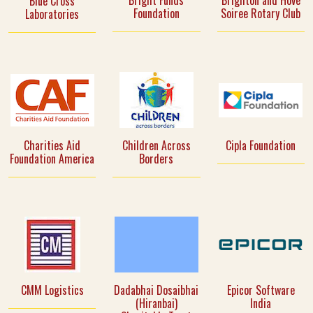
Bright Funds
Brighton and Hove
Blue Cross
Foundation
Soiree Rotary Club
Laboratories
Charities Aid
Children Across
Cipla Foundation
Foundation America
Borders
CMM Logistics
Dadabhai Dosaibhai
Epicor Software
(Hiranbai)
India