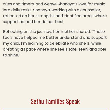
cues and timers, and weave Shanaya’s love for music
into daily tasks. Shanaya, working with a counsellor,
reflected on her strengths and identified areas where
support helped her do her best.
Reflecting on the journey, her mother shared, “These
tools have helped me better understand and support
my child. I’m learning to celebrate who she is, while
creating a space where she feels safe, seen, and able
to shine.”
Sethu Families Speak