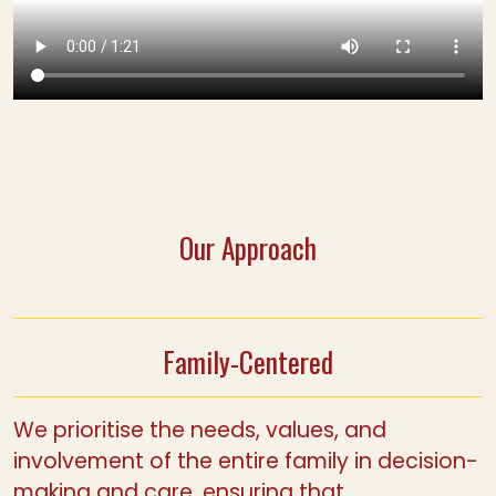
Our Approach
Family-Centered
We prioritise the needs, values, and
involvement of the entire family in decision-
making and care, ensuring that