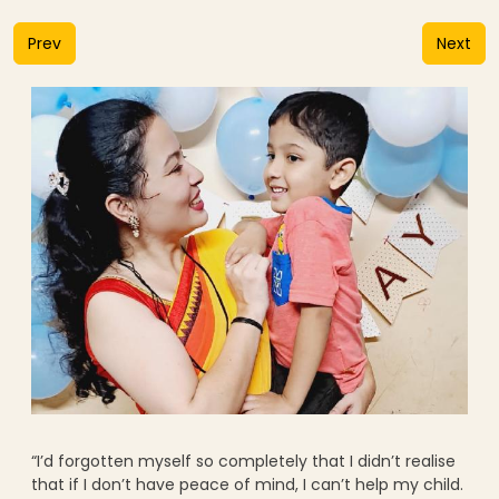
Prev
Next
“I’d forgotten myself so completely that I didn’t realise
that if I don’t have peace of mind, I can’t help my child.