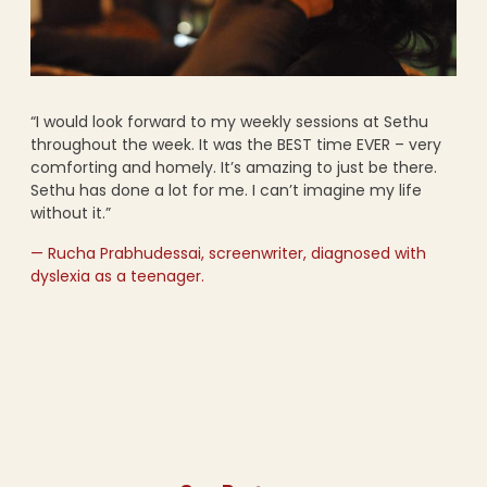
“I would look forward to my weekly sessions at Sethu
throughout the week. It was the BEST time EVER – very
comforting and homely. It’s amazing to just be there.
Sethu has done a lot for me. I can’t imagine my life
without it.”
— Rucha Prabhudessai, screenwriter, diagnosed with
dyslexia as a teenager.