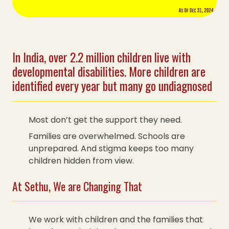
In India, over 2.2 million children live with
developmental disabilities. More children are
identified every year but many go undiagnosed
Most don’t get the support they need.
Families are overwhelmed. Schools are
unprepared. And stigma keeps too many
children hidden from view.
At Sethu, We are Changing That
We work with children and the families that