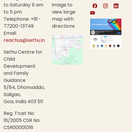
to Saturday 9 am
image to
to 5 pm
view large
Telephone: +91-
map with
77200-13749
directions
Email:
reachus@sethu.in
Sethu Centre for
Child
Development
and Family
Guidance
5/84, Dhonvaddo,
Saligao,
Goa, India 403 511
Reg. Trust No:
16/2005 CSR No:
CSR00001016