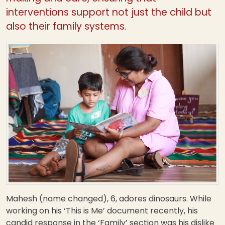
interventions support not just the child but
also their family systems.
Mahesh (name changed), 6, adores dinosaurs. While
working on his ‘This is Me’ document recently, his
candid response in the ‘Family’ section was his dislike