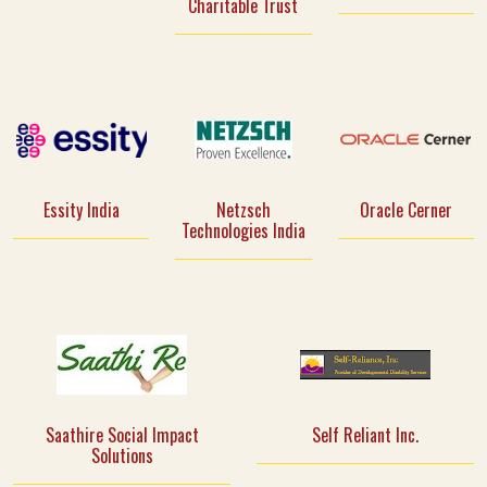
Charitable Trust
Essity India
Netzsch
Oracle Cerner
Technologies India
Saathire Social Impact
Self Reliant Inc.
Solutions