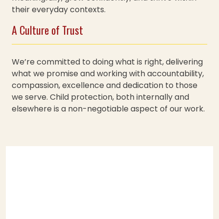
their everyday contexts.
A Culture of Trust
We’re committed to doing what is right, delivering
what we promise and working with accountability,
compassion, excellence and dedication to those
we serve. Child protection, both internally and
elsewhere is a non-negotiable aspect of our work.