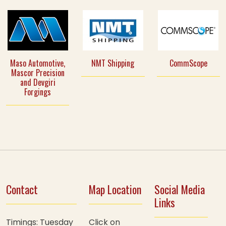
Maso Automotive,
NMT Shipping
CommScope
Mascor Precision
and Devgiri
Forgings
Contact
Map Location
Social Media
Links
Timings: Tuesday
Click on