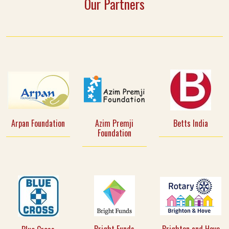
Our Partners
Arpan Foundation
Azim Premji
Betts India
Foundation