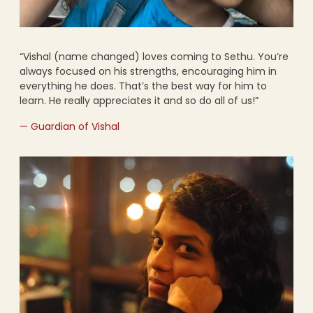
“Vishal (name changed) loves coming to Sethu. You’re
always focused on his strengths, encouraging him in
everything he does. That’s the best way for him to
learn. He really appreciates it and so do all of us!”
— Guardian of Vishal